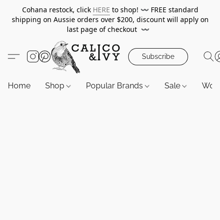
Cohana restock, click
HERE
to shop!
〰️
FREE standard
shipping on Aussie orders over $200, discount will apply on
last page of checkout
〰️
Subscribe
Home
Shop
Popular Brands
Sale
Wor