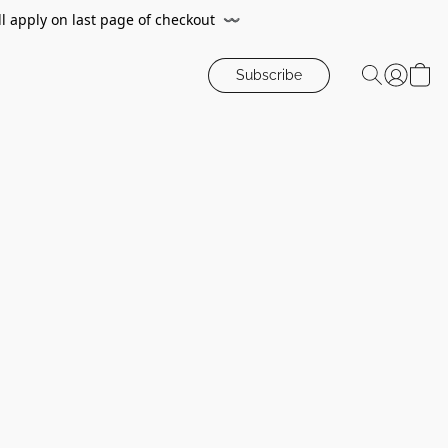
ll apply on last page of checkout
〰️
Subscribe