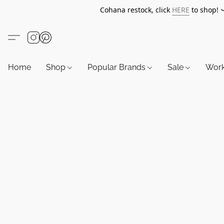
Cohana restock, click
HERE
to shop!
Home
Shop
Popular Brands
Sale
Wor