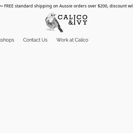
〰️
FREE standard shipping on Aussie orders over $200, discount wi
kshops
Contact Us
Work at Calico