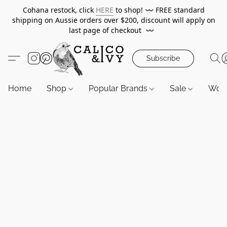
Cohana restock, click
HERE
to shop!
〰️
FREE standard
shipping on Aussie orders over $200, discount will apply on
last page of checkout
〰️
Subscribe
Home
Shop
Popular Brands
Sale
Wor