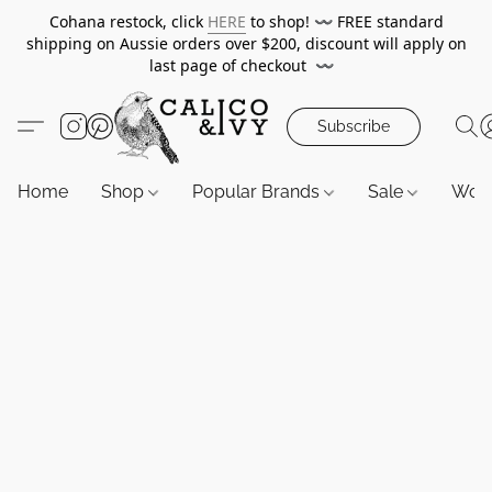
Cohana restock, click
HERE
to shop!
〰️
FREE standard
shipping on Aussie orders over $200, discount will apply on
last page of checkout
〰️
Subscribe
Home
Shop
Popular Brands
Sale
Wor