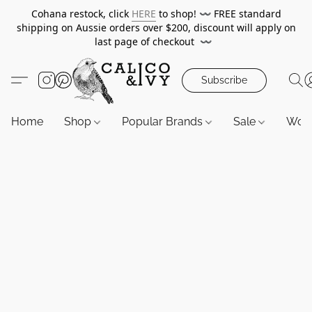
Cohana restock, click
HERE
to shop!
〰️
FREE standard
shipping on Aussie orders over $200, discount will apply on
last page of checkout
〰️
Subscribe
Home
Shop
Popular Brands
Sale
Wor