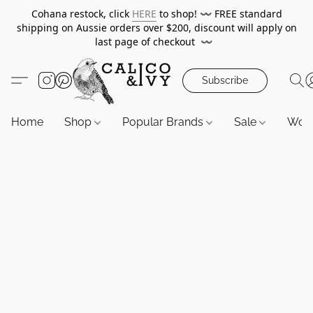
Cohana restock, click
HERE
to shop!
〰️
FREE standard
shipping on Aussie orders over $200, discount will apply on
last page of checkout
〰️
Subscribe
Home
Shop
Popular Brands
Sale
Wor