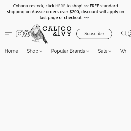
Cohana restock, click
HERE
to shop!
〰️
FREE standard
shipping on Aussie orders over $200, discount will apply on
last page of checkout
〰️
Subscribe
Home
Shop
Popular Brands
Sale
Wor