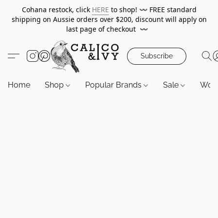
Cohana restock, click
HERE
to shop!
〰️
FREE standard
shipping on Aussie orders over $200, discount will apply on
last page of checkout
〰️
Subscribe
Home
Shop
Popular Brands
Sale
Wor