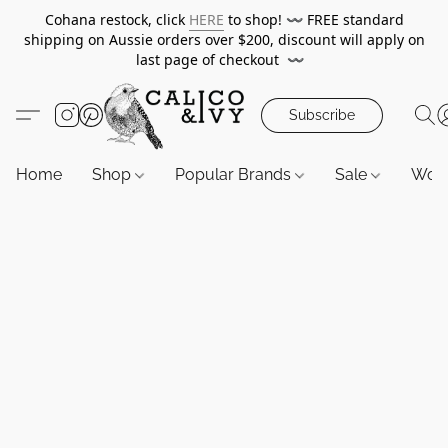
Cohana restock, click
HERE
to shop!
〰️
FREE standard
shipping on Aussie orders over $200, discount will apply on
last page of checkout
〰️
Subscribe
Home
Shop
Popular Brands
Sale
Wor