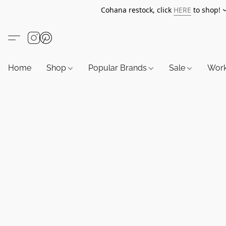
Cohana restock, click
HERE
to shop!
Home
Shop
Popular Brands
Sale
Wor