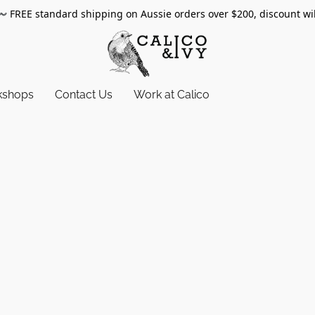
〰️
FREE standard shipping on Aussie orders over $200, discount wi
kshops
Contact Us
Work at Calico