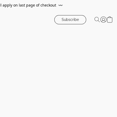
ll apply on last page of checkout
〰️
Subscribe