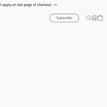
ll apply on last page of checkout
〰️
Subscribe