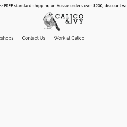
〰️
FREE standard shipping on Aussie orders over $200, discount wi
kshops
Contact Us
Work at Calico