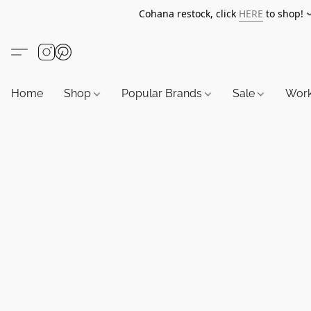
Cohana restock, click
HERE
to shop!
Home
Shop
Popular Brands
Sale
Wor