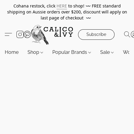
Cohana restock, click
HERE
to shop!
〰️
FREE standard
shipping on Aussie orders over $200, discount will apply on
last page of checkout
〰️
Subscribe
Home
Shop
Popular Brands
Sale
Wor