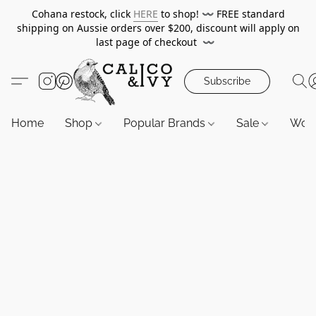
Cohana restock, click
HERE
to shop!
〰️
FREE standard
shipping on Aussie orders over $200, discount will apply on
last page of checkout
〰️
Subscribe
Home
Shop
Popular Brands
Sale
Wor