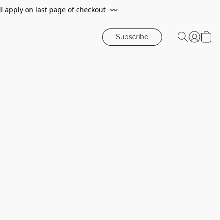
ll apply on last page of checkout
〰️
Subscribe