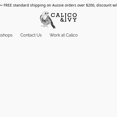
〰️
FREE standard shipping on Aussie orders over $200, discount wi
kshops
Contact Us
Work at Calico