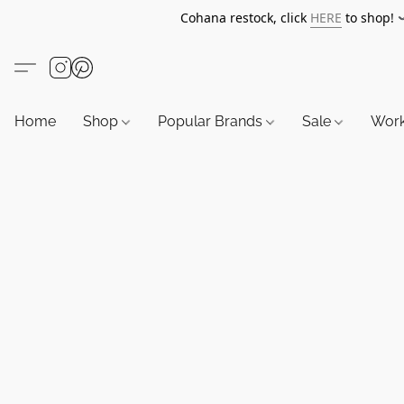
Cohana restock, click
HERE
to shop!
Home
Shop
Popular Brands
Sale
Wor